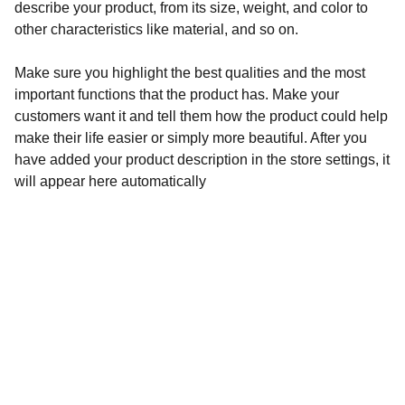
describe your product, from its size, weight, and color to
other characteristics like material, and so on.
Make sure you highlight the best qualities and the most
important functions that the product has. Make your
customers want it and tell them how the product could help
make their life easier or simply more beautiful. After you
have added your product description in the store settings, it
will appear here automatically
Pacific Centre
460 Quintin Paredes corner Sabino Padilla Sts., 
Binondo, Manila
Admin