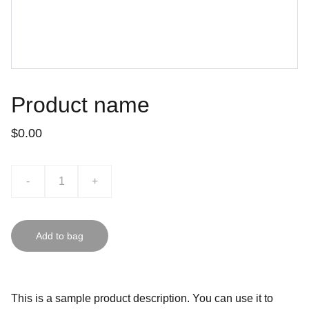
Product name
$0.00
-
+
Add to bag
This is a sample product description. You can use it to