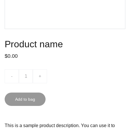
Product name
$0.00
-
+
Add to bag
This is a sample product description. You can use it to