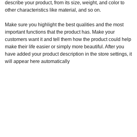
describe your product, from its size, weight, and color to
other characteristics like material, and so on.
Make sure you highlight the best qualities and the most
important functions that the product has. Make your
customers want it and tell them how the product could help
make their life easier or simply more beautiful. After you
have added your product description in the store settings, it
will appear here automatically
Pacific Centre
460 Quintin Paredes corner Sabino Padilla Sts., 
Binondo, Manila
Admin