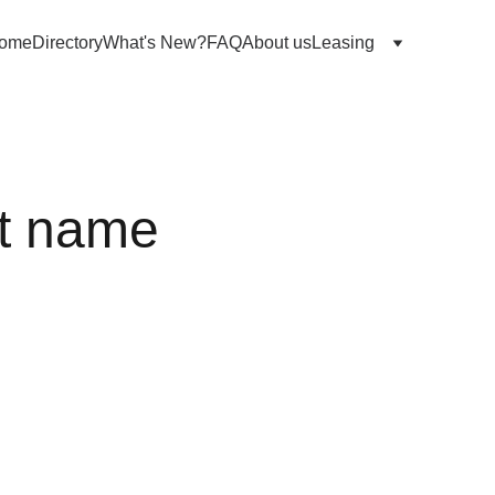
ome
Directory
What's New?
FAQ
About us
Leasing
t name