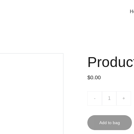
H
Produc
$0.00
-
+
Add to bag