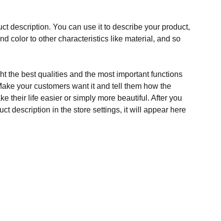
ct description. You can use it to describe your product,
and color to other characteristics like material, and so
t the best qualities and the most important functions
Make your customers want it and tell them how the
e their life easier or simply more beautiful. After you
t description in the store settings, it will appear here