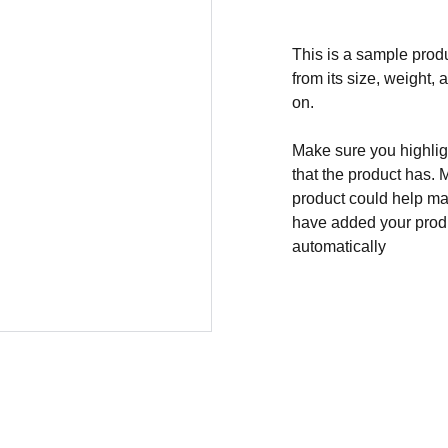
This is a sample produ
from its size, weight, 
on.
Make sure you highligh
that the product has. 
product could help mak
have added your produc
automatically