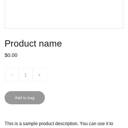
Product name
$0.00
-
+
Add to bag
This is a sample product description. You can use it to