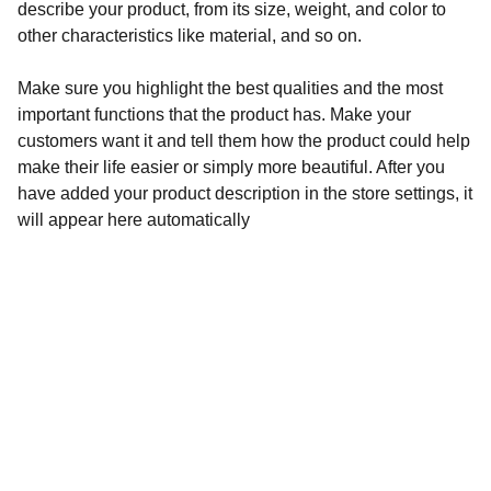
describe your product, from its size, weight, and color to
other characteristics like material, and so on.
Make sure you highlight the best qualities and the most
important functions that the product has. Make your
customers want it and tell them how the product could help
make their life easier or simply more beautiful. After you
have added your product description in the store settings, it
will appear here automatically
Pacific Centre
460 Quintin Paredes corner Sabino Padilla Sts., 
Binondo, Manila
Admin